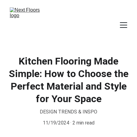
Kitchen Flooring Made
Simple: How to Choose the
Perfect Material and Style
for Your Space
DESIGN TRENDS & INSPO
11/19/2024
2 min read