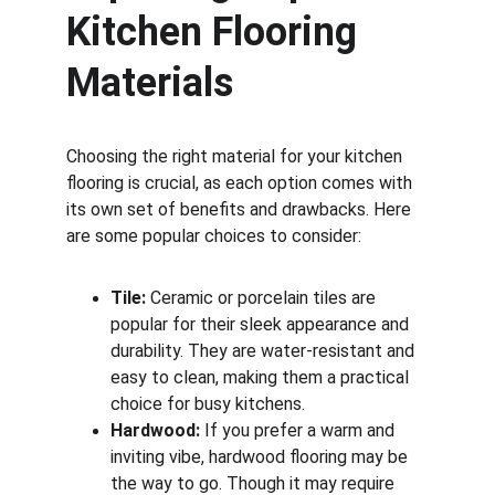
Kitchen Flooring 
Materials
Choosing the right material for your kitchen 
flooring is crucial, as each option comes with 
its own set of benefits and drawbacks. Here 
are some popular choices to consider:
Tile:
 Ceramic or porcelain tiles are 
popular for their sleek appearance and 
durability. They are water-resistant and 
easy to clean, making them a practical 
choice for busy kitchens.
Hardwood:
 If you prefer a warm and 
inviting vibe, hardwood flooring may be 
the way to go. Though it may require 