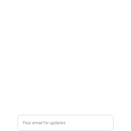
Next Floors
Hardwood Flooring Services
Vinyl Flooring Services
Carpet Installation Services
Commercial Flooring Services
About Next Floors LLC
Contact Us
Schedule Free Consultation
© 2025. All rights reserved.
Enter your email address