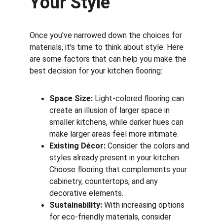
Your Style
Once you've narrowed down the choices for 
materials, it's time to think about style. Here 
are some factors that can help you make the 
best decision for your kitchen flooring:
Space Size:
 Light-colored flooring can 
create an illusion of larger space in 
smaller kitchens, while darker hues can 
make larger areas feel more intimate.
Existing Décor:
 Consider the colors and 
styles already present in your kitchen. 
Choose flooring that complements your 
cabinetry, countertops, and any 
decorative elements.
Sustainability:
 With increasing options 
for eco-friendly materials, consider 