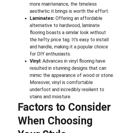
more maintenance, the timeless 
aesthetic it brings is worth the effort.
Laminates:
 Offering an affordable 
alternative to hardwood, laminate 
flooring boasts a similar look without 
the hefty price tag. It's easy to install 
and handle, making it a popular choice 
for DIY enthusiasts.
Vinyl:
 Advances in vinyl flooring have 
resulted in stunning designs that can 
mimic the appearance of wood or stone. 
Moreover, vinyl is comfortable 
underfoot and incredibly resilient to 
stains and moisture.
Factors to Consider 
When Choosing 