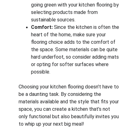
going green with your kitchen flooring by 
selecting products made from 
sustainable sources.
Comfort:
 Since the kitchen is often the 
heart of the home, make sure your 
flooring choice adds to the comfort of 
the space. Some materials can be quite 
hard underfoot, so consider adding mats 
or opting for softer surfaces where 
possible.
Choosing your kitchen flooring doesn’t have to 
be a daunting task. By considering the 
materials available and the style that fits your 
space, you can create a kitchen that’s not 
only functional but also beautifully invites you 
to whip up your next big meal!