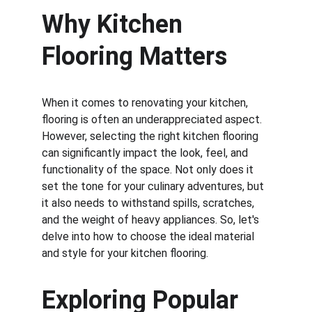
Why Kitchen 
Flooring Matters
When it comes to renovating your kitchen, 
flooring is often an underappreciated aspect. 
However, selecting the right kitchen flooring 
can significantly impact the look, feel, and 
functionality of the space. Not only does it 
set the tone for your culinary adventures, but 
it also needs to withstand spills, scratches, 
and the weight of heavy appliances. So, let's 
delve into how to choose the ideal material 
and style for your kitchen flooring.
Exploring Popular 