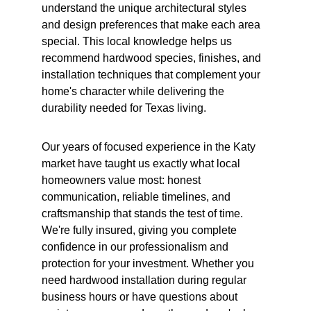
understand the unique architectural styles 
and design preferences that make each area 
special. This local knowledge helps us 
recommend hardwood species, finishes, and 
installation techniques that complement your 
home's character while delivering the 
durability needed for Texas living.
Our years of focused experience in the Katy 
market have taught us exactly what local 
homeowners value most: honest 
communication, reliable timelines, and 
craftsmanship that stands the test of time. 
We're fully insured, giving you complete 
confidence in our professionalism and 
protection for your investment. Whether you 
need hardwood installation during regular 
business hours or have questions about 