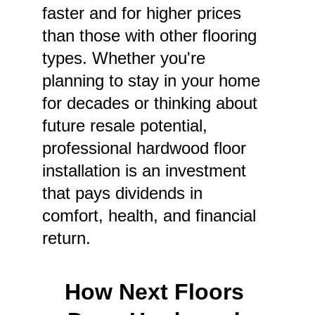
faster and for higher prices 
than those with other flooring 
types. Whether you're 
planning to stay in your home 
for decades or thinking about 
future resale potential, 
professional hardwood floor 
installation is an investment 
that pays dividends in 
comfort, health, and financial 
return.
How Next Floors 