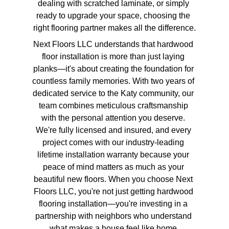
dealing with scratched laminate, or simply 
ready to upgrade your space, choosing the 
right flooring partner makes all the difference.
Next Floors LLC understands that hardwood 
floor installation is more than just laying 
planks—it's about creating the foundation for 
countless family memories. With two years of 
dedicated service to the Katy community, our 
team combines meticulous craftsmanship 
with the personal attention you deserve. 
We're fully licensed and insured, and every 
project comes with our industry-leading 
lifetime installation warranty because your 
peace of mind matters as much as your 
beautiful new floors. When you choose Next 
Floors LLC, you're not just getting hardwood 
flooring installation—you're investing in a 
partnership with neighbors who understand 
what makes a house feel like home.