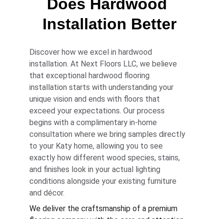
Does Hardwood 
Installation Better
Discover how we excel in hardwood 
installation. At Next Floors LLC, we believe 
that exceptional hardwood flooring 
installation starts with understanding your 
unique vision and ends with floors that 
exceed your expectations. Our process 
begins with a complimentary in-home 
consultation where we bring samples directly 
to your Katy home, allowing you to see 
exactly how different wood species, stains, 
and finishes look in your actual lighting 
conditions alongside your existing furniture 
and décor.
We deliver the craftsmanship of a premium 