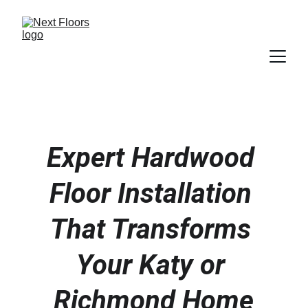
Expert Hardwood 
Floor Installation 
That Transforms 
Your Katy or 
Richmond Home