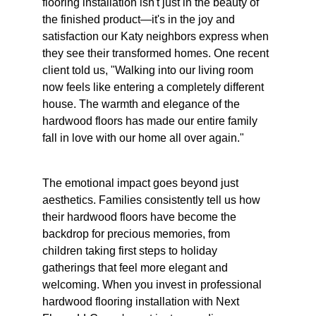
flooring installation isn't just in the beauty of 
the finished product—it's in the joy and 
satisfaction our Katy neighbors express when 
they see their transformed homes. One recent 
client told us, "Walking into our living room 
now feels like entering a completely different 
house. The warmth and elegance of the 
hardwood floors has made our entire family 
fall in love with our home all over again."
The emotional impact goes beyond just 
aesthetics. Families consistently tell us how 
their hardwood floors have become the 
backdrop for precious memories, from 
children taking first steps to holiday 
gatherings that feel more elegant and 
welcoming. When you invest in professional 
hardwood flooring installation with Next 