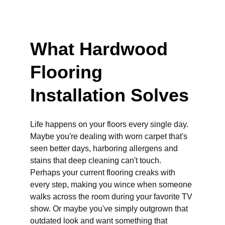
What Hardwood 
Flooring 
Installation Solves
Life happens on your floors every single day. 
Maybe you're dealing with worn carpet that's 
seen better days, harboring allergens and 
stains that deep cleaning can't touch. 
Perhaps your current flooring creaks with 
every step, making you wince when someone 
walks across the room during your favorite TV 
show. Or maybe you've simply outgrown that 
outdated look and want something that 