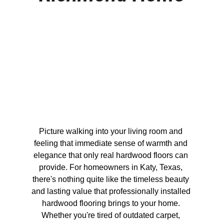
Picture walking into your living room and 
feeling that immediate sense of warmth and 
elegance that only real hardwood floors can 
provide. For homeowners in Katy, Texas, 
there's nothing quite like the timeless beauty 
and lasting value that professionally installed 
hardwood flooring brings to your home. 
Whether you're tired of outdated carpet, 