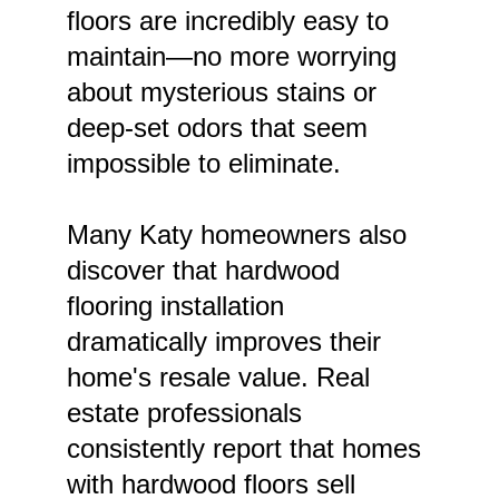
floors are incredibly easy to 
maintain—no more worrying 
about mysterious stains or 
deep-set odors that seem 
impossible to eliminate.
Many Katy homeowners also 
discover that hardwood 
flooring installation 
dramatically improves their 
home's resale value. Real 
estate professionals 
consistently report that homes 
with hardwood floors sell 