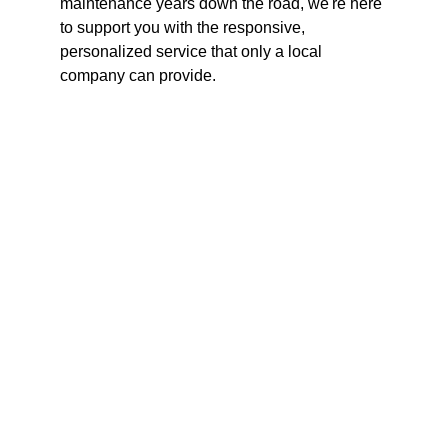
maintenance years down the road, we're here 
to support you with the responsive, 
personalized service that only a local 
company can provide.