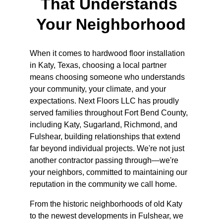
That Understands 
Your Neighborhood
When it comes to hardwood floor installation 
in Katy, Texas, choosing a local partner 
means choosing someone who understands 
your community, your climate, and your 
expectations. Next Floors LLC has proudly 
served families throughout Fort Bend County, 
including Katy, Sugarland, Richmond, and 
Fulshear, building relationships that extend 
far beyond individual projects. We're not just 
another contractor passing through—we're 
your neighbors, committed to maintaining our 
reputation in the community we call home.
From the historic neighborhoods of old Katy 
to the newest developments in Fulshear, we 