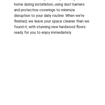
home during installation, using dust barriers 
and protective coverings to minimize 
disruption to your daily routine. When we're 
finished, we leave your space cleaner than we 
found it, with stunning new hardwood floors 
ready for you to enjoy immediately.