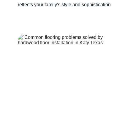
reflects your family's style and sophistication.