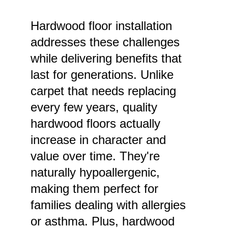
Hardwood floor installation 
addresses these challenges 
while delivering benefits that 
last for generations. Unlike 
carpet that needs replacing 
every few years, quality 
hardwood floors actually 
increase in character and 
value over time. They're 
naturally hypoallergenic, 
making them perfect for 
families dealing with allergies 
or asthma. Plus, hardwood 