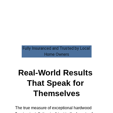
Fully Insuranced and Trusted by Local 
Home Owners
Real-World Results 
That Speak for 
Themselves
The true measure of exceptional hardwood 