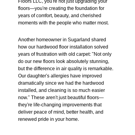
Floors LLC, you're not just upgrading your 
floors—you're creating the foundation for 
years of comfort, beauty, and cherished 
moments with the people who matter most.
Another homeowner in Sugarland shared 
how our hardwood floor installation solved 
years of frustration with old carpet: "Not only 
do our new floors look absolutely stunning, 
but the difference in air quality is remarkable. 
Our daughter's allergies have improved 
dramatically since we had the hardwood 
installed, and cleaning is so much easier 
now." These aren't just beautiful floors—
they're life-changing improvements that 
deliver peace of mind, better health, and 
renewed pride in your home.