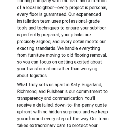
flooring company with the care and attention 
of a local neighbor—every project is personal, 
every floor is guaranteed. Our experienced 
installation team uses professional-grade 
tools and techniques to ensure your subfloor 
is perfectly prepared, your planks are 
precisely aligned, and every detail meets our 
exacting standards. We handle everything 
from furniture moving to old flooring removal, 
so you can focus on getting excited about 
your transformation rather than worrying 
about logistics.
What truly sets us apart in Katy, Sugarland, 
Richmond, and Fulshear is our commitment to 
transparency and communication. You'll 
receive a detailed, down-to-the-penny quote 
upfront with no hidden surprises, and we keep 
you informed every step of the way. Our team 
takes extraordinary care to protect your 