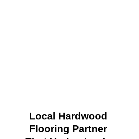
Local Hardwood 
Flooring Partner 