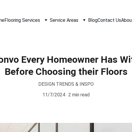
me
Flooring Services
Service Areas
Blog
Contact Us
Abou
Convo Every Homeowner Has Wi
Before Choosing their Floors
DESIGN TRENDS & INSPO
11/7/2024
2 min read