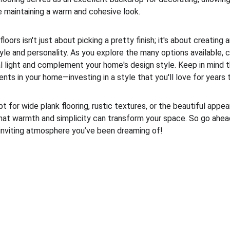
e maintaining a warm and cohesive look.
oors isn't just about picking a pretty finish; it's about creating
yle and personality. As you explore the many options available, 
l light and complement your home's design style. Keep in mind th
nts in your home—investing in a style that you'll love for years 
t for wide plank flooring, rustic textures, or the beautiful appe
d that warmth and simplicity can transform your space. So go ahe
inviting atmosphere you’ve been dreaming of!