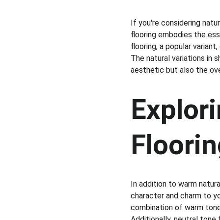
If you're considering natu
flooring embodies the ess
flooring, a popular varian
The natural variations in 
aesthetic but also the ov
Explori
Floori
In addition to warm natura
character and charm to yo
combination of warm tones 
Additionally, neutral tone