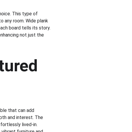
hoice. This type of 
to any room. Wide plank 
ch board tells its story. 
enhancing not just the 
tured 
able that can add 
pth and interest. The 
rtlessly lived-in. 
 vibrant furniture and 