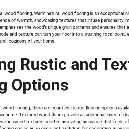
ral wood flooring, Warm natural wood flooring is an exceptional c
ence of warmth, showcasing textures that infuse personality in
t, emphasizes the wood's unique grain patterns and ensures that ea
shade and texture can turn your floor into a stunning focal point, 
erall coziness of your home.
ng Rustic and Tex
ng Options
l wood flooring, there are countless rustic flooring options avail
ur home. Textured wood floors provide an additional layer of de
and varied textures creates an inviting ambiance that feels effo
 flooring serves as an excellent backdrop for decorating, allowing