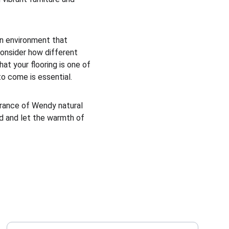
 an environment that 
consider how different 
at your flooring is one of 
to come is essential.
arance of Wendy natural 
ad and let the warmth of 
Enter your email address