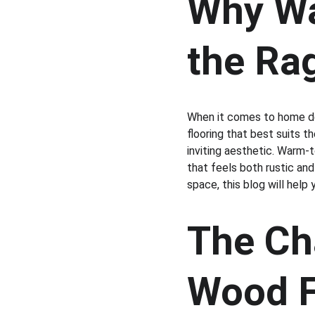
Why Wa
the Ra
When it comes to home de
flooring that best suits t
inviting aesthetic. Warm-t
that feels both rustic and
space, this blog will help
The Ch
Wood F