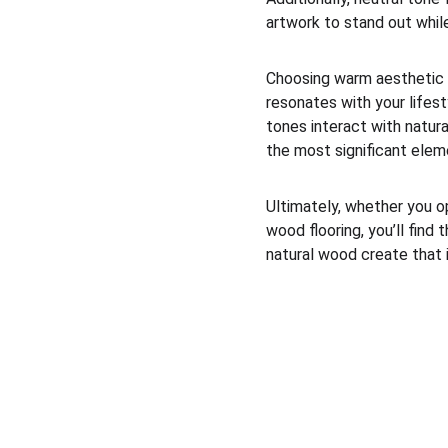
artwork to stand out whil
Choosing warm aesthetic fl
resonates with your lifest
tones interact with natura
the most significant eleme
Ultimately, whether you op
wood flooring, you’ll fin
natural wood create that 
Next Floors