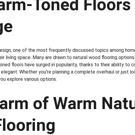
rm-Toned Floors a
ge
sign, one of the most frequently discussed topics among home
heir living space. Many are drawn to natural wood flooring option
oned floors have surged in popularity, thanks to their ability to
 elegant. Whether you're planning a complete overhaul or just lo
 you explore various options.
arm of Warm Natu
looring