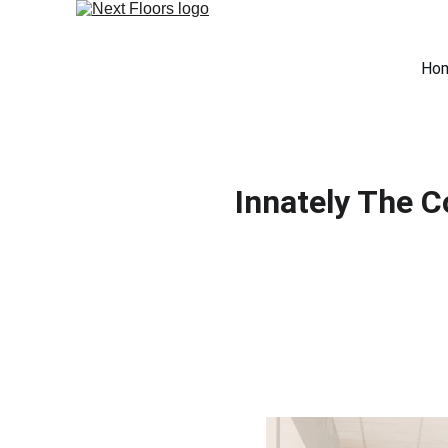
Ho
Innately The 