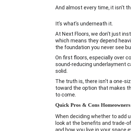
And almost every time, it isn’t t
It’s what’s underneath it.
At Next Floors, we don’t just inst
which means they depend heavily
the foundation you never see but
On first floors, especially over 
sound-reducing underlayment ca
solid.
The truth is, there isn’t a one-si
toward the option that makes the
to come.
Quick Pros & Cons Homeowners
When deciding whether to add unde
look at the benefits and trade-of
and how you live in your space e