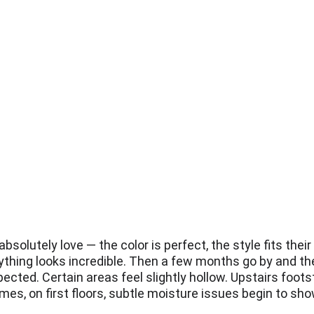
solutely love — the color is perfect, the style fits their
ything looks incredible. Then a few months go by and they 
ected. Certain areas feel slightly hollow. Upstairs foo
es, on first floors, subtle moisture issues begin to sho