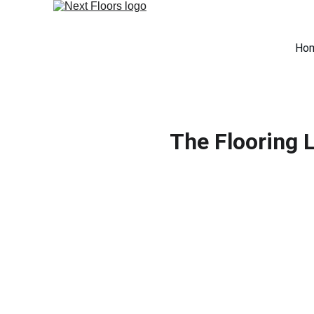
Ho
The Flooring 