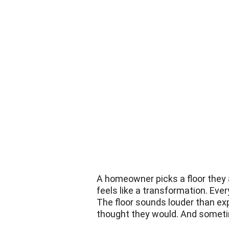
A homeowner picks a floor they ab
feels like a transformation. Ever
The floor sounds louder than exp
thought they would. And sometim