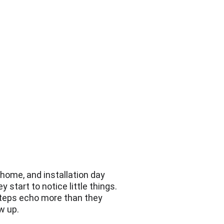
 home, and installation day 
start to notice little things. 
tsteps echo more than they 
w up.