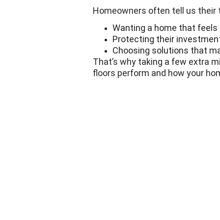
Homeowners often tell us their to
Wanting a home that feels
Protecting their investment
Choosing solutions that mak
That’s why taking a few extra m
floors perform and how your hom
Next Floors
Hardwood Flooring Services
Vinyl Flooring Services
Carpet Installation Services