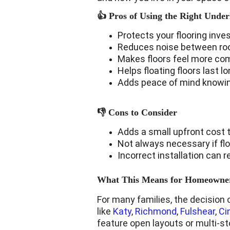
👍 Pros of Using the Right Unde
Protects your flooring inve
Reduces noise between room
Makes floors feel more co
Helps floating floors last 
Adds peace of mind knowing
👎 Cons to Consider
Adds a small upfront cost t
Not always necessary if flo
Incorrect installation can
What This Means for Homeowner
For many families, the decision 
like 
Katy
, 
Richmond
, 
Fulshear
, 
Ci
feature open layouts or multi-s