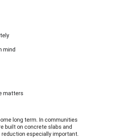
s
tely
in mind
ce matters
 home long term. In communities 
e built on concrete slabs and 
 reduction especially important.