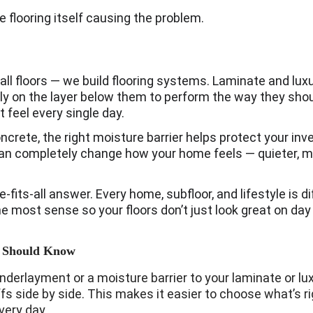
he flooring itself causing the problem.
all floors — we build flooring systems. Laminate and luxury
 on the layer below them to perform the way they shoul
 feel every single day.
concrete, the right moisture barrier helps protect your in
n completely change how your home feels — quieter, m
ze-fits-all answer. Every home, subfloor, and lifestyle is di
 most sense so your floors don’t just look great on day o
 Should Know
rlayment or a moisture barrier to your laminate or luxury
fs side by side. This makes it easier to choose what’s ri
very day.