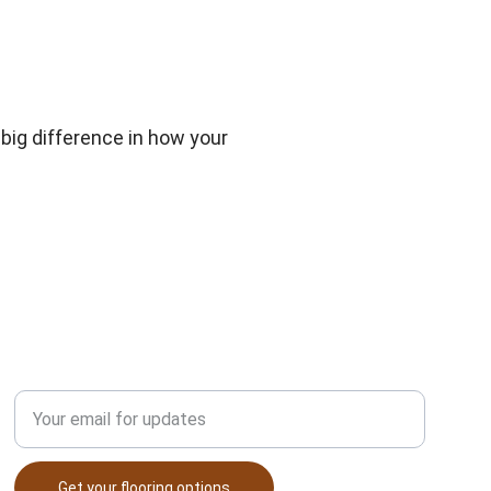
ig difference in how your 
Enter your email address
Get your flooring options