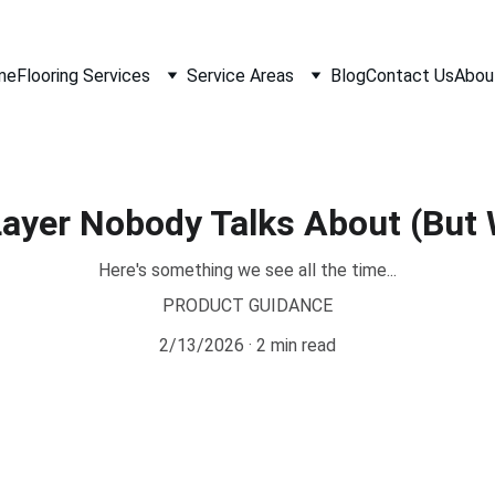
me
Flooring Services
Service Areas
Blog
Contact Us
Abou
Layer Nobody Talks About (But
Here's something we see all the time...
PRODUCT GUIDANCE
2/13/2026
2 min read