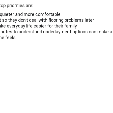
p priorities are:
 quieter and more comfortable
 so they don’t deal with flooring problems later
e everyday life easier for their family
inutes to understand underlayment options can make a b
e feels.
346-396-6398
Info@Nextfloors.co