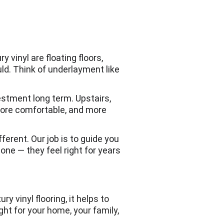
 vinyl are floating floors, 
d. Think of underlayment like 
vestment long term. Upstairs, 
ore comfortable, and more 
fferent. Our job is to guide you 
ne — they feel right for years 
 vinyl flooring, it helps to 
ght for your home, your family, 