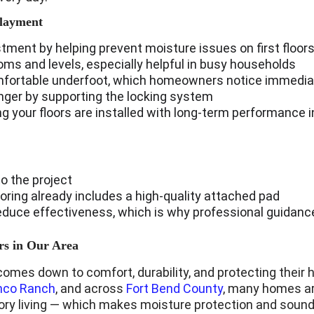
rlayment
stment by helping prevent moisture issues on first floor
s and levels, especially helpful in busy households
mfortable underfoot, which homeowners notice immedia
longer by supporting the locking system
 your floors are installed with long-term performance 
o the project
oring already includes a high-quality attached pad
 reduce effectiveness, which is why professional guidan
s in Our Area
comes down to comfort, durability, and protecting their
nco Ranch
, and across 
Fort Bend County
, many homes ar
tory living — which makes moisture protection and sound