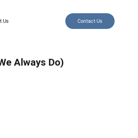
t Us
Contact Us
 We Always Do)