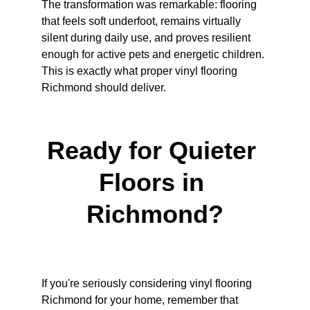
The transformation was remarkable: flooring 
that feels soft underfoot, remains virtually 
silent during daily use, and proves resilient 
enough for active pets and energetic children. 
This is exactly what proper vinyl flooring 
Richmond should deliver.
Ready for Quieter 
Floors in 
Richmond?
If you're seriously considering vinyl flooring 
Richmond for your home, remember that 