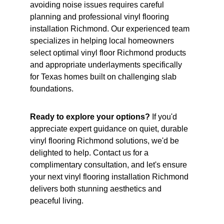
avoiding noise issues requires careful 
planning and professional vinyl flooring 
installation Richmond. Our experienced team 
specializes in helping local homeowners 
select optimal vinyl floor Richmond products 
and appropriate underlayments specifically 
for Texas homes built on challenging slab 
foundations.
Ready to explore your options?
 If you'd 
appreciate expert guidance on quiet, durable 
vinyl flooring Richmond solutions, we'd be 
delighted to help. Contact us for a 
complimentary consultation, and let's ensure 
your next vinyl flooring installation Richmond 
delivers both stunning aesthetics and 
peaceful living.