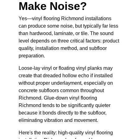
Make Noise?
Yes—vinyl flooring Richmond installations 
can produce some noise, but typically far less 
than hardwood, laminate, or tile. The sound 
level depends on three critical factors: product 
quality, installation method, and subfloor 
preparation.
Loose-lay vinyl or floating vinyl planks may 
create that dreaded hollow echo if installed 
without proper underlayment, especially on 
concrete subfloors common throughout 
Richmond. Glue-down vinyl flooring 
Richmond tends to be significantly quieter 
because it bonds directly to the subfloor, 
eliminating vibration and movement.
Here's the reality: high-quality vinyl flooring 