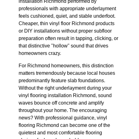
installation Richmond performed by 
professionals with appropriate underlayment 
feels cushioned, quiet, and stable underfoot. 
Cheaper, thin vinyl floor Richmond products 
or DIY installations without proper subfloor 
preparation often result in tapping, clicking, or 
that distinctive "hollow" sound that drives 
homeowners crazy.
For Richmond homeowners, this distinction 
matters tremendously because local houses 
predominantly feature slab foundations. 
Without the right underlayment during your 
vinyl flooring installation Richmond, sound 
waves bounce off concrete and amplify 
throughout your home. The encouraging 
news? With professional guidance, vinyl 
flooring Richmond can become one of the 
quietest and most comfortable flooring 