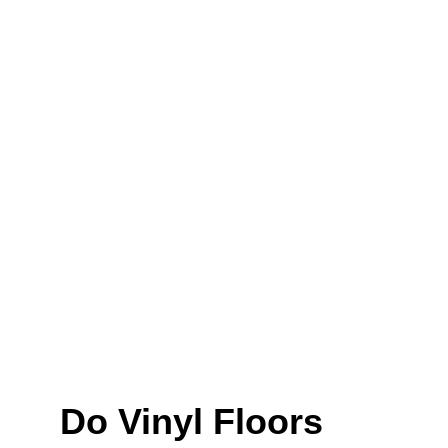
Do Vinyl Floors 