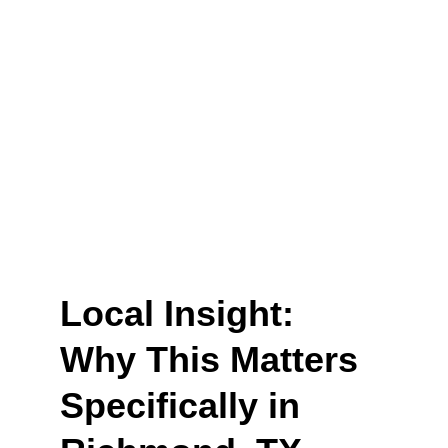
Local Insight: 
Why This Matters 
Specifically in 