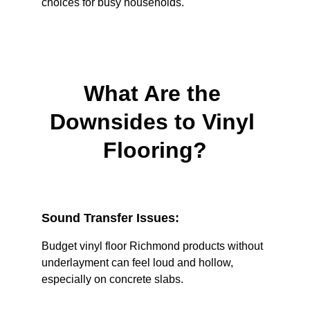
choices for busy households.
What Are the 
Downsides to Vinyl 
Flooring?
Sound Transfer Issues:
Budget vinyl floor Richmond products without 
underlayment can feel loud and hollow, 
especially on concrete slabs.