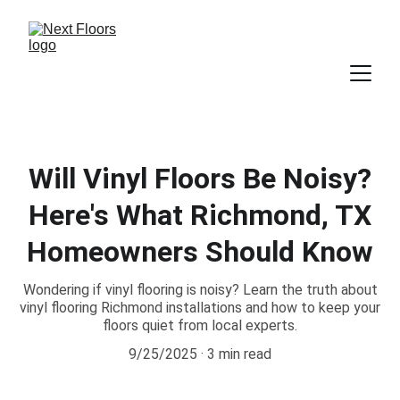
Will Vinyl Floors Be Noisy?
Here's What Richmond, TX
Homeowners Should Know
Wondering if vinyl flooring is noisy? Learn the truth about
vinyl flooring Richmond installations and how to keep your
floors quiet from local experts.
9/25/2025
3 min read