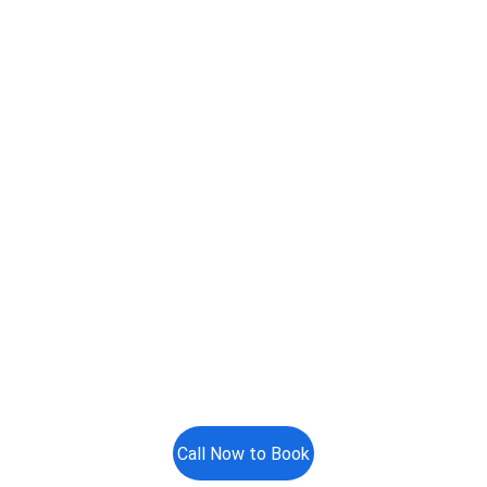
Call Now to Book