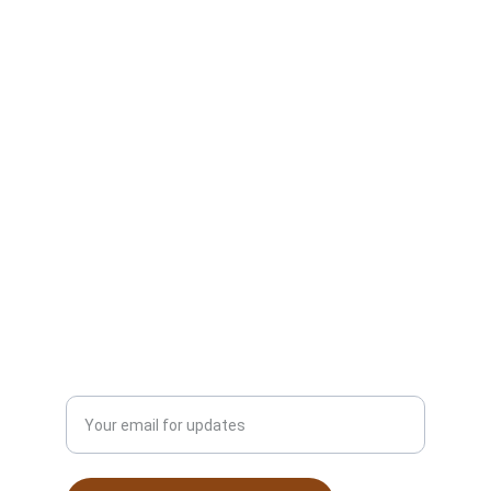
Next Floors
Hardwood Flooring Services
Vinyl Flooring Services
Carpet Installation Services
Commercial Flooring Services
About Next Floors LLC
Contact Us
Schedule Free Consultation
© 2025. All rights reserved.
Enter your email address