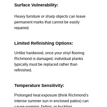
Surface Vulnerability:
Heavy furniture or sharp objects can leave 
permanent marks that cannot be easily 
repaired.
Limited Refinishing Options:
Unlike hardwood, once your vinyl flooring 
Richmond is damaged, individual planks 
typically must be replaced rather than 
refinished.
Temperature Sensitivity:
Prolonged heat exposure (think Richmond's 
intense summer sun in enclosed patios) can 
cause warping, fading, or buckling.