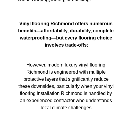
Vinyl flooring Richmond offers numerous 
benefits—affordability, durability, complete 
waterproofing—but every flooring choice 
involves trade-offs:
However, modern luxury vinyl flooring 
Richmond is engineered with multiple 
protective layers that significantly reduce 
these downsides, particularly when your vinyl 
flooring installation Richmond is handled by 
an experienced contractor who understands 
local climate challenges.