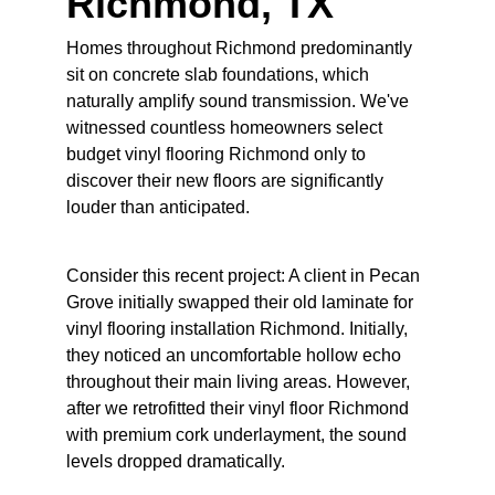
Richmond, TX
Homes throughout Richmond predominantly 
sit on concrete slab foundations, which 
naturally amplify sound transmission. We've 
witnessed countless homeowners select 
budget vinyl flooring Richmond only to 
discover their new floors are significantly 
louder than anticipated.
Consider this recent project: A client in Pecan 
Grove initially swapped their old laminate for 
vinyl flooring installation Richmond. Initially, 
they noticed an uncomfortable hollow echo 
throughout their main living areas. However, 
after we retrofitted their vinyl floor Richmond 
with premium cork underlayment, the sound 
levels dropped dramatically.